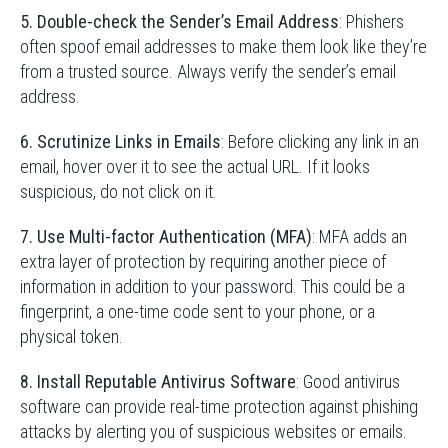
5. Double-check the Sender’s Email Address
: Phishers
often spoof email addresses to make them look like they’re
from a trusted source. Always verify the sender’s email
address.
6. Scrutinize Links in Emails
: Before clicking any link in an
email, hover over it to see the actual URL. If it looks
suspicious, do not click on it.
7. Use Multi-factor Authentication (MFA)
: MFA adds an
extra layer of protection by requiring another piece of
information in addition to your password. This could be a
fingerprint, a one-time code sent to your phone, or a
physical token.
8. Install Reputable Antivirus Software
: Good antivirus
software can provide real-time protection against phishing
attacks by alerting you of suspicious websites or emails.