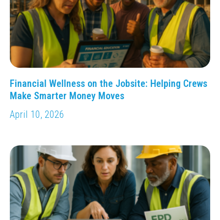
Financial Wellness on the Jobsite: Helping Crews
Make Smarter Money Moves
April 10, 2026