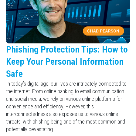
Phishing Protection Tips: How to
Keep Your Personal Information
Safe
In today’s digital age, our lives are intricately connected to
the internet. From online banking to email communication
and social media, we rely on various online platforms for
convenience and efficiency. However, this
interconnectedness also exposes us to various online
threats, with phishing being one of the most common and
potentially devastating.