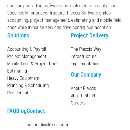
company providing software and implementation solutions
specifically for subcontractors. Plexxis Software unites
accounting, project management, estimating and mobile field
apps while in-house services drive continuous adoption.
Solutions
Project Delivery
Accounting & Payroll
The Plexxis Way
Project Management
Infrastructure
Mobile Time & Project Docs
Implementation
Estimating
Our Company
Heavy Equipment
Planning & Scheduling
About Plexxis
Residential
#buildTRUTH
Careers
FAQ
Blog
Contact
connect@plexxis.com