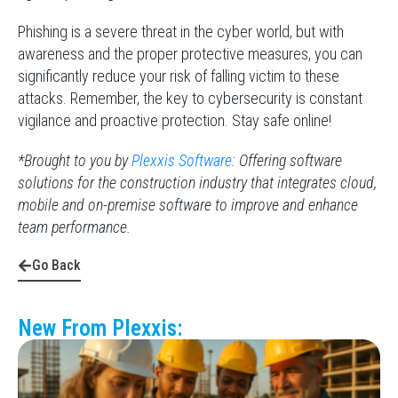
Phishing is a severe threat in the cyber world, but with
awareness and the proper protective measures, you can
significantly reduce your risk of falling victim to these
attacks. Remember, the key to cybersecurity is constant
vigilance and proactive protection. Stay safe online!
*Brought to you by
Plexxis Software
: Offering software
solutions for the construction industry that integrates cloud,
mobile and on-premise software to improve and enhance
team performance.
Go Back
New From Plexxis: