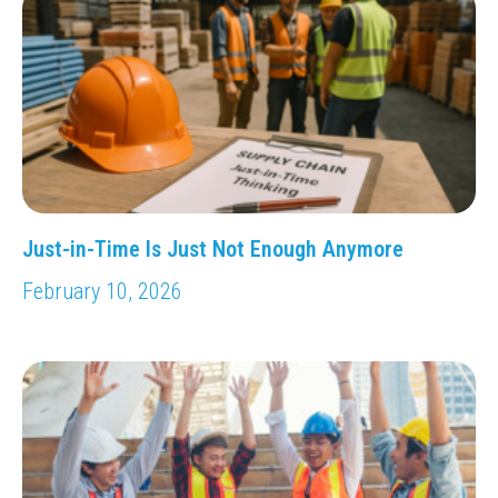
Just-in-Time Is Just Not Enough Anymore
February 10, 2026