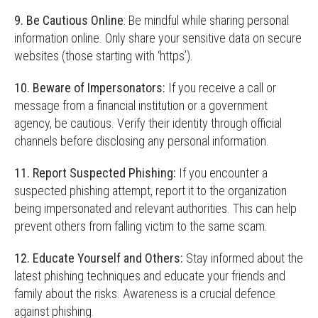
9. Be Cautious Online
: Be mindful while sharing personal
information online. Only share your sensitive data on secure
websites (those starting with ‘https’).
10. Beware of Impersonators:
If you receive a call or
message from a financial institution or a government
agency, be cautious. Verify their identity through official
channels before disclosing any personal information.
11. Report Suspected Phishing:
If you encounter a
suspected phishing attempt, report it to the organization
being impersonated and relevant authorities. This can help
prevent others from falling victim to the same scam.
12. Educate Yourself and Others:
Stay informed about the
latest phishing techniques and educate your friends and
family about the risks. Awareness is a crucial defence
against phishing.