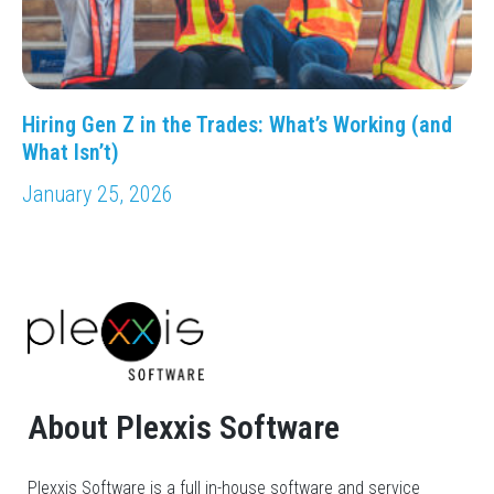
Hiring Gen Z in the Trades: What’s Working (and
What Isn’t)
January 25, 2026
About Plexxis Software
Plexxis Software is a full in-house software and service