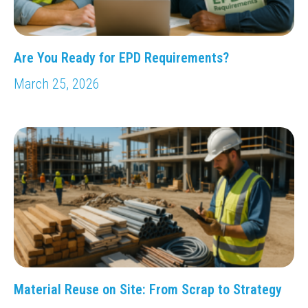
Are You Ready for EPD Requirements?
March 25, 2026
Material Reuse on Site: From Scrap to Strategy