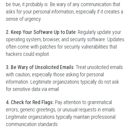
be true, it probably is. Be wary of any communication that
asks for your personal information, especially if it creates a
sense of urgency.
2. Keep Your Software Up to Date
: Regularly update your
operating system, browser, and security software. Updates
often come with patches for security vulnerabilities that
hackers could exploit.
3. Be Wary of Unsolicited Emails
: Treat unsolicited emails
with caution, especially those asking for personal
information. Legitimate organizations typically do not ask
for sensitive data via email.
4. Check for Red Flags:
Pay attention to grammatical
errors, generic greetings, or unusual requests in emails.
Legitimate organizations typically maintain professional
communication standards.