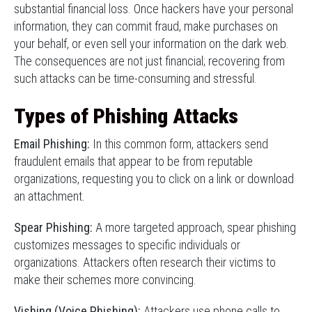
substantial financial loss. Once hackers have your personal
information, they can commit fraud, make purchases on
your behalf, or even sell your information on the dark web.
The consequences are not just financial; recovering from
such attacks can be time-consuming and stressful.
Types of Phishing Attacks
Email Phishing:
In this common form, attackers send
fraudulent emails that appear to be from reputable
organizations, requesting you to click on a link or download
an attachment.
Spear Phishing:
A more targeted approach, spear phishing
customizes messages to specific individuals or
organizations. Attackers often research their victims to
make their schemes more convincing.
Vishing (Voice Phishing):
Attackers use phone calls to