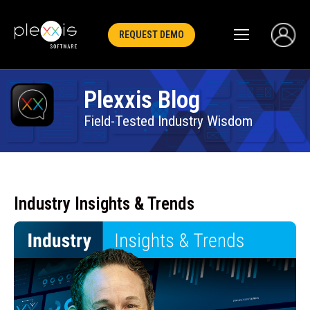
REQUEST DEMO
Plexxis Blog
Field-Tested Industry Wisdom
Industry Insights & Trends