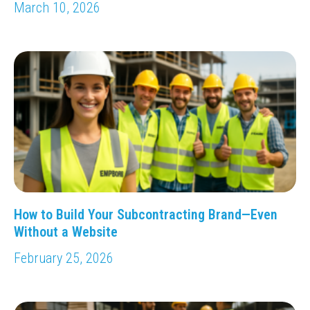
March 10, 2026
How to Build Your Subcontracting Brand—Even
Without a Website
February 25, 2026