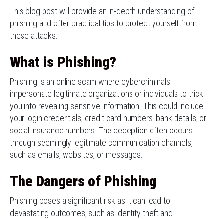
This blog post will provide an in-depth understanding of
phishing and offer practical tips to protect yourself from
these attacks.
What is Phishing?
Phishing is an online scam where cybercriminals
impersonate legitimate organizations or individuals to trick
you into revealing sensitive information. This could include
your login credentials, credit card numbers, bank details, or
social insurance numbers. The deception often occurs
through seemingly legitimate communication channels,
such as emails, websites, or messages.
The Dangers of Phishing
Phishing poses a significant risk as it can lead to
devastating outcomes, such as identity theft and