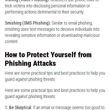
trick victims into disclosing personal information or
performing actions detrimental to their security.
Smishing (SMS Phishing):
Similar to email phishing,
smishing uses text messages to deceive individuals into
revealing sensitive information or
downloading malicious
content.
How to Protect Yourself from
Phishing Attacks
Here are some practical tips and best practices to help you
guard against phishing threats:
Here are some practical tips and best practices to help you
guard against phishing threats:
1. Be Skeptical
: If an email or message seems too good to