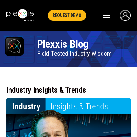
REQUEST DEMO
Plexxis Blog
Field-Tested Industry Wisdom
Industry Insights & Trends