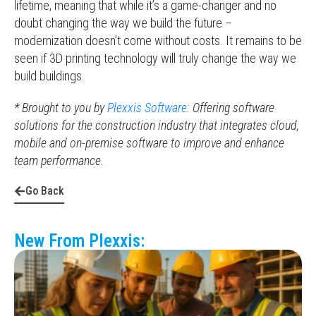
lifetime, meaning that while it’s a game-changer and no
doubt changing the way we build the future –
modernization doesn’t come without costs. It remains to be
seen if 3D printing technology will truly change the way we
build buildings.
* Brought to you by
Plexxis Software
: Offering software
solutions for the construction industry that integrates cloud,
mobile and on-premise software to improve and enhance
team performance.
Go Back
New From Plexxis: