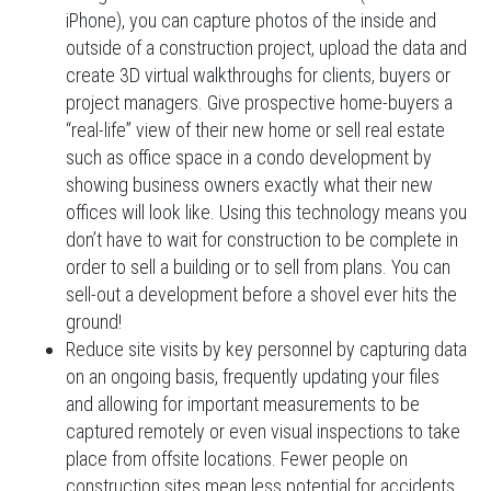
iPhone), you can capture photos of the inside and
outside of a construction project, upload the data and
create 3D virtual walkthroughs for clients, buyers or
project managers. Give prospective home-buyers a
“real-life” view of their new home or sell real estate
such as office space in a condo development by
showing business owners exactly what their new
offices will look like. Using this technology means you
don’t have to wait for construction to be complete in
order to sell a building or to sell from plans. You can
sell-out a development before a shovel ever hits the
ground!
Reduce site visits by key personnel by capturing data
on an ongoing basis, frequently updating your files
and allowing for important measurements to be
captured remotely or even visual inspections to take
place from offsite locations. Fewer people on
construction sites mean less potential for accidents,