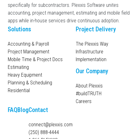
specifically for subcontractors. Plexxis Software unites
accounting, project management, estimating and mobile field
apps while in-house services drive continuous adoption.
Solutions
Project Delivery
Accounting & Payroll
The Plexxis Way
Project Management
Infrastructure
Mobile Time & Project Docs
Implementation
Estimating
Our Company
Heavy Equipment
Planning & Scheduling
About Plexxis
Residential
#buildTRUTH
Careers
FAQ
Blog
Contact
connect@plexxis.com
(250) 888-4444