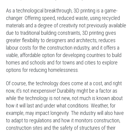
As a technological breakthrough, 3D printing is a game-
changer. Offering speed, reduced waste, using recycled
materials and a degree of creativity not previously available
due to traditional building constraints, 3D printing gives
greater flexibility to designers and architects, reduces
labour costs for the construction industry, and it offers a
viable, affordable option for developing countries to build
homes and schools and for towns and cities to explore
options for reducing homelessness.
Of course, the technology does come at a cost, and right
now, it’s not inexpensive! Durability might be a factor as
while the technology is not new, not much is known about
how it will last and under what conditions. Weather, for
example, may impact longevity. The industry will also have
to adapt to regulations and how it monitors construction,
construction sites and the safety of structures of their