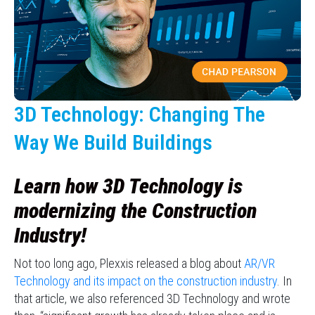
3D Technology: Changing The
Way We Build Buildings
Learn how 3D Technology is
modernizing the Construction
Industry!
Not too long ago, Plexxis released a blog about
AR/VR
Technology and its impact on the construction industry
. In
that article, we also referenced 3D Technology and wrote