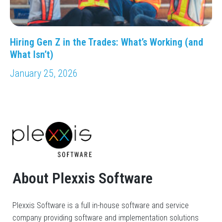
Hiring Gen Z in the Trades: What’s Working (and
What Isn’t)
January 25, 2026
About Plexxis Software
Plexxis Software is a full in-house software and service
company providing software and implementation solutions