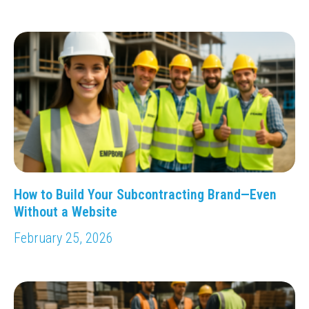
How to Build Your Subcontracting Brand—Even
Without a Website
February 25, 2026