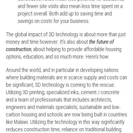
and fewer site visits also mean less time spent on a
project overall. Both add up to saving time and
savings on costs for your business.
The global impact of 3D technology is about more than just
money and time however. It’s also about
the future of
construction
, about helping to provide affordable housing
options, education, and so much more. Here’s how:
Around the world, and in particular in developing nations
where building materials are in scarce supply and costs can
be significant, 3D technology is coming to the rescue.
Utilizing 3D printing, specialized inks, cement / concrete
and a team of professionals that includes architects,
engineers and materials specialists, sustainable and low-
carbon housing and schools are now being built in countries
like Malawi. Utilizing the technology in this way significantly
reduces construction time, reliance on traditional building