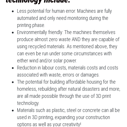
Less potential for human error: Machines are fully
automated and only need monitoring during the
printing phase.
Environmentally friendly: The machines themselves
produce almost zero waste AND they are capable of
using recycled materials. As mentioned above, they
can even be run under some circumstances with
either wind and/or solar power.
Reduction in labour costs, materials costs and costs
associated with waste, errors or damages.
The potential for building affordable housing for the
homeless, rebuilding after natural disasters and more,
are all made possible through the use of 3D print
technology.
Materials such as plastic, steel or concrete can all be
used in 3D printing, expanding your construction
options as well as your creativity!