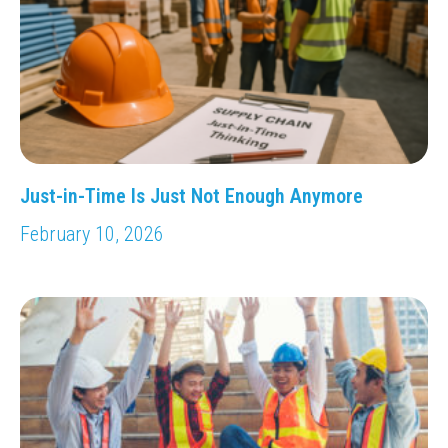
Just-in-Time Is Just Not Enough Anymore
February 10, 2026