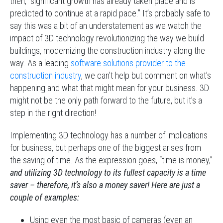
then, “significant growth has already taken place and is
predicted to continue at a rapid pace.” It’s probably safe to
say this was a bit of an understatement as we watch the
impact of 3D technology revolutionizing the way we build
buildings, modernizing the construction industry along the
way. As a leading
software solutions provider to the
construction industry
, we can’t help but comment on what’s
happening and what that might mean for your business. 3D
might not be the only path forward to the future, but it’s a
step in the right direction!
Implementing 3D technology has a number of implications
for business, but perhaps one of the biggest arises from
the saving of time. As the expression goes, “time is money,”
and utilizing 3D technology to its fullest capacity is a time
saver – therefore, it’s also a money saver!
Here are just a
couple of examples:
Using even the most basic of cameras (even an