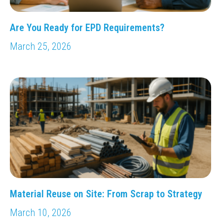
Are You Ready for EPD Requirements?
March 25, 2026
Material Reuse on Site: From Scrap to Strategy
March 10, 2026