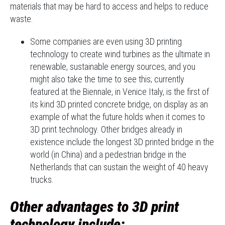
materials that may be hard to access and helps to reduce
waste.
Some companies are even using 3D printing
technology to create wind turbines as the ultimate in
renewable, sustainable energy sources, and you
might also take the time to see this; currently
featured at the Biennale, in Venice Italy, is the first of
its kind 3D printed concrete bridge, on display as an
example of what the future holds when it comes to
3D print technology. Other bridges already in
existence include the longest 3D printed bridge in the
world (in China) and a pedestrian bridge in the
Netherlands that can sustain the weight of 40 heavy
trucks.
Other advantages to 3D print
technology include: