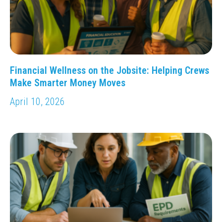
Financial Wellness on the Jobsite: Helping Crews
Make Smarter Money Moves
April 10, 2026