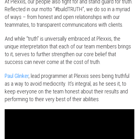
At Plexxis, our people also fight for and stand guard for truth.
Reflected in our motto “#buildTRUTH”, we do so in a myriad
of ways – from honest and open relationships with our
teammates, to transparent communications with clients.
And while “truth” is universally embraced at Plexxis, the
unique interpretation that each of our team members brings
to it, serves to further strengthen our core belief that
success can never come at the cost of truth.
Paul Glinker
, lead programmer at Plexxis sees being truthful
as a way to avoid mediocrity. It’s integral, as he sees it, to
keep everyone on the team honest about their results and
performing to their very best of their abilities.