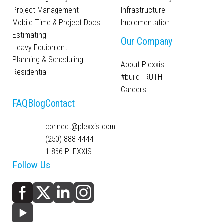
Project Management
Infrastructure
Mobile Time & Project Docs
Implementation
Estimating
Our Company
Heavy Equipment
Planning & Scheduling
About Plexxis
Residential
#buildTRUTH
Careers
FAQ
Blog
Contact
connect@plexxis.com
(250) 888-4444
1 866 PLEXXIS
Follow Us