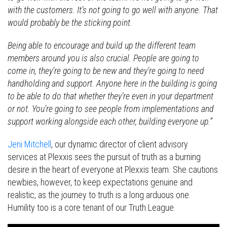
with the customers. It’s not going to go well with anyone. That
would probably be the sticking point.
Being able to encourage and build up the different team
members around you is also crucial. People are going to
come in, they’re going to be new and they’re going to need
handholding and support. Anyone here in the building is going
to be able to do that whether they’re even in your department
or not. You’re going to see people from implementations and
support working alongside each other, building everyone up.”
Jeni Mitchell
, our dynamic director of client advisory
services at Plexxis sees the pursuit of truth as a burning
desire in the heart of everyone at Plexxis team. She cautions
newbies, however, to keep expectations genuine and
realistic, as the journey to truth is a long arduous one.
Humility too is a core tenant of our Truth League.