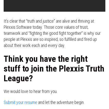
It’s clear that “truth and justice” are alive and thriving at
Plexxis Software today. Those core values of trust,
teamwork and “fighting the good fight together” is why our
people at Plexxis are so inspired, so fulfilled and fired up
about their work each and every day.
Think you have the right
stuff to join the Plexxis Truth
League?
We would love to hear from you.
Submit your resume
and let the adventure begin.