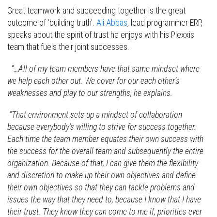
Great teamwork and succeeding together is the great
outcome of ‘building truth’.
Ali Abbas
, lead programmer ERP,
speaks about the spirit of trust he enjoys with his Plexxis
team that fuels their joint successes.
“…All of my team members have that same mindset where
we help each other out. We cover for our each other’s
weaknesses and play to our strengths, he explains.
“That environment sets up a mindset of collaboration
because everybody’s willing to strive for success together.
Each time the team member equates their own success with
the success for the overall team and subsequently the entire
organization. Because of that, I can give them the flexibility
and discretion to make up their own objectives and define
their own objectives so that they can tackle problems and
issues the way that they need to, because I know that I have
their trust. They know they can come to me if, priorities ever