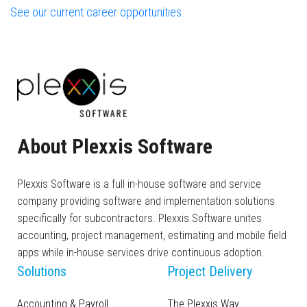
See our current career opportunities.
About Plexxis Software
Plexxis Software is a full in-house software and service
company providing software and implementation solutions
specifically for subcontractors. Plexxis Software unites
accounting, project management, estimating and mobile field
apps while in-house services drive continuous adoption.
Solutions
Project Delivery
Accounting & Payroll
The Plexxis Way