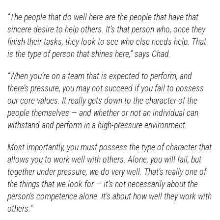
“The people that do well here are the people that have that
sincere desire to help others. It’s that person who, once they
finish their tasks, they look to see who else needs help. That
is the type of person that shines here,” says Chad.
“When you’re on a team that is expected to perform, and
there’s pressure, you may not succeed if you fail to possess
our core values. It really gets down to the character of the
people themselves — and whether or not an individual can
withstand and perform in a high-pressure environment.
Most importantly, you must possess the type of character that
allows you to work well with others. Alone, you will fail, but
together under pressure, we do very well. That’s really one of
the things that we look for — it’s not necessarily about the
person’s competence alone. It’s about how well they work with
others.”