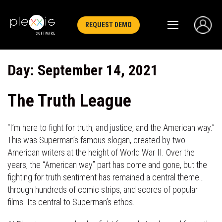
REQUEST DEMO
Day:
September 14, 2021
The Truth League
“I’m here to fight for truth, and justice, and the American way.”
This was Superman’s famous slogan, created by two
American writers at the height of World War II. Over the
years, the “American way” part has come and gone, but the
fighting for truth sentiment has remained a central theme…
through hundreds of comic strips, and scores of popular
films. Its central to Superman’s ethos.