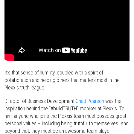
It’s that sense of humility, coupled with a spirit of
collaboration and helping others that matters most in the
Plexxis truth league.
Director of Business Development
Chad Pearson
was the
inspiration behind the “#buildTRUTH” moniker at Plexxis. To
him, anyone who joins the Plexxis team must possess great
personal values – including being truthful to themselves. And
beyond that, they must be an awesome team player.