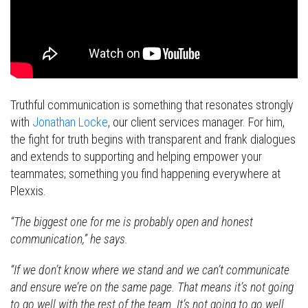
Truthful communication is something that resonates strongly
with
Jonathan Locke
, our client services manager. For him,
the fight for truth begins with transparent and frank dialogues
and extends to supporting and helping empower your
teammates; something you find happening everywhere at
Plexxis.
“The biggest one for me is probably open and honest
communication,” he says.
“If we don’t know where we stand and we can’t communicate
and ensure we’re on the same page. That means it’s not going
to go well with the rest of the team. It’s not going to go well