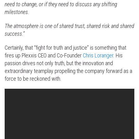
need to change, or if they need to discuss any shifting
milestones.
The atmosphere is one of shared trust, shared risk and shared
success.”
Certainly, that “fight for truth and justice” is something that
fires up Plexxis CEO and Co-Founder
Chris Loranger
. His
passion drives not only truth, but the innovation and
extraordinary teamplay propelling the company forward as a
force to be reckoned with.