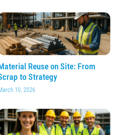
Material Reuse on Site: From
Scrap to Strategy
March 10, 2026