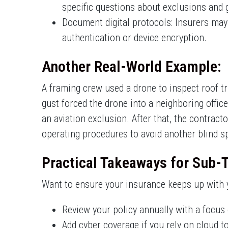
specific questions about exclusions and 
Document digital protocols: Insurers may 
authentication or device encryption.
Another Real-World Example:
A framing crew used a drone to inspect roof t
gust forced the drone into a neighboring offic
an aviation exclusion. After that, the contrac
operating procedures to avoid another blind s
Practical Takeaways for Sub-
Want to ensure your insurance keeps up with y
Review your policy annually with a focus 
Add cyber coverage if you rely on cloud t