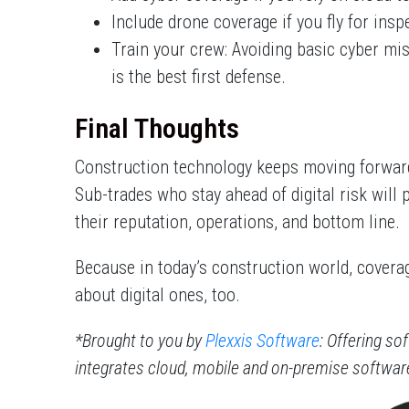
Include drone coverage if you fly for ins
Train your crew: Avoiding basic cyber mi
is the best first defense.
Final Thoughts
Construction technology keeps moving forward
Sub-trades who stay ahead of digital risk will 
their reputation, operations, and bottom line.
Because in today’s construction world, coverag
about digital ones, too.
*Brought to you by
Plexxis Software
: Offering so
integrates cloud, mobile and on-premise softwa