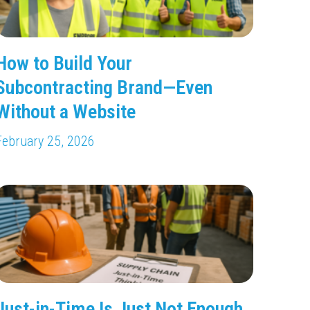
How to Build Your
Subcontracting Brand—Even
Without a Website
February 25, 2026
Just-in-Time Is Just Not Enough