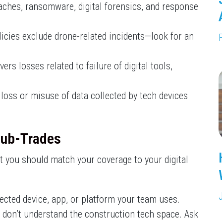
eaches, ransomware, digital forensics, and response
licies exclude drone-related incidents—look for an
s losses related to failure of digital tools,
loss or misuse of data collected by tech devices
Sub-Trades
 you should match your coverage to your digital
nected device, app, or platform your team uses.
 don’t understand the construction tech space. Ask