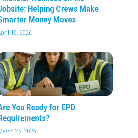
Jobsite: Helping Crews Make
Smarter Money Moves
April 10, 2026
Are You Ready for EPD
Requirements?
March 25, 2026