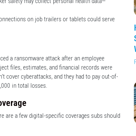
er safety may collect personal health data—
nnections on job trailers or tablets could serve
nced a ransomware attack after an employee
ject files, estimates, and financial records were
’t cover cyberattacks, and they had to pay out-of-
000 in total losses.
overage
ere are a few digital-specific coverages subs should