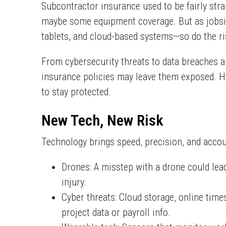
Subcontractor insurance used to be fairly strai
maybe some equipment coverage. But as jobsit
tablets, and cloud-based systems—so do the ri
From cybersecurity threats to data breaches a
insurance policies may leave them exposed. He
to stay protected.
New Tech, New Risk
Technology brings speed, precision, and account
Drones: A misstep with a drone could lea
injury.
Cyber threats: Cloud storage, online tim
project data or payroll info.