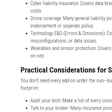
Cyber liability insurance: Covers data br
costs.
Drone coverage: Many general liability po
endorsement or separate policy.
Technology E&O (Errors & Omissions): Cover
misconfigurations, or data issues.
Wearables and sensor protection: Covers 
on site.
Practical Considerations for 
You don’t need every add-on under the sun—but
footprint:
Audit your tech: Make a list of every con
Talk to your broker: Many insurance pros