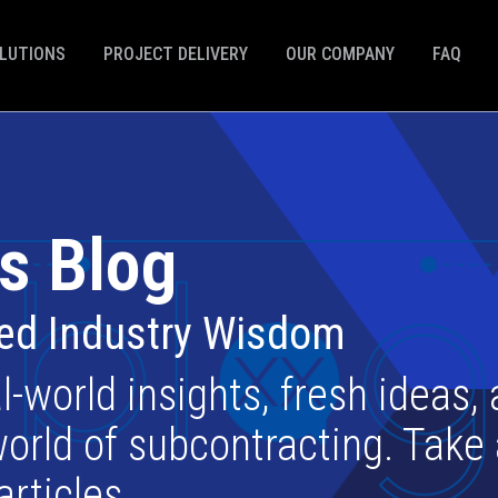
LUTIONS
PROJECT DELIVERY
OUR COMPANY
FAQ
s Blog
ted Industry Wisdom
l-world insights, fresh ideas,
orld of subcontracting. Take
articles