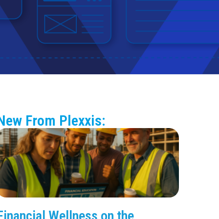
New From Plexxis:
Financial Wellness on the