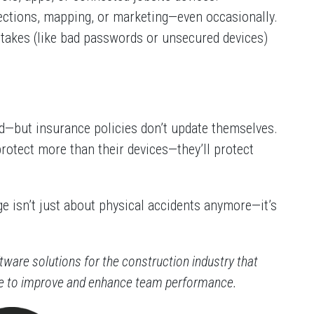
pections, mapping, or marketing—even occasionally.
stakes (like bad passwords or unsecured devices)
—but insurance policies don’t update themselves.
protect more than their devices—they’ll protect
e isn’t just about physical accidents anymore—it’s
ftware solutions for the construction industry that
re to improve and enhance team performance.