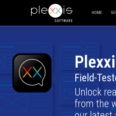
HOME
SO
Plexxi
Field-Tes
Unlock rea
from the w
our latest 