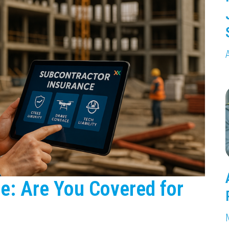
e: Are You Covered for