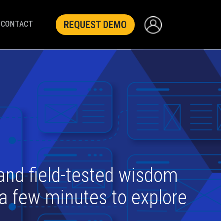
REQUEST DEMO
CONTACT
 and field-tested wisdom
 a few minutes to explore