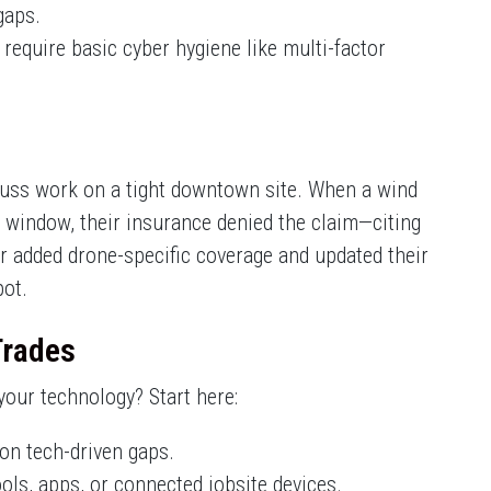
gaps.
require basic cyber hygiene like multi-factor
russ work on a tight downtown site. When a wind
e window, their insurance denied the claim—citing
tor added drone-specific coverage and updated their
pot.
Trades
our technology? Start here:
on tech-driven gaps.
ools, apps, or connected jobsite devices.