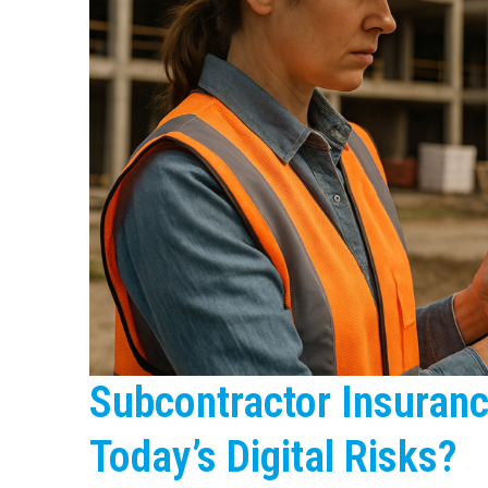
Subcontractor Insuranc
Today’s Digital Risks?