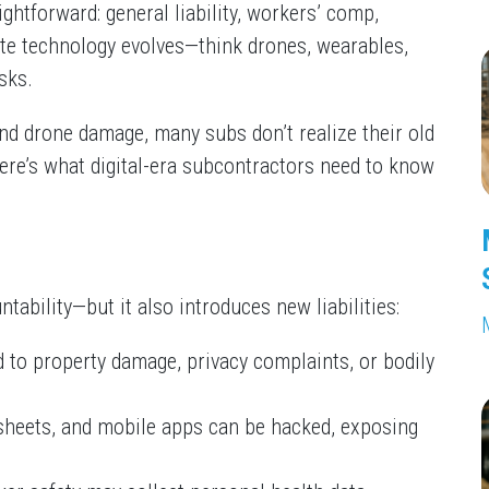
ghtforward: general liability, workers’ comp,
e technology evolves—think drones, wearables,
sks.
nd drone damage, many subs don’t realize their old
re’s what digital-era subcontractors need to know
ability—but it also introduces new liabilities:
d to property damage, privacy complaints, or bodily
esheets, and mobile apps can be hacked, exposing