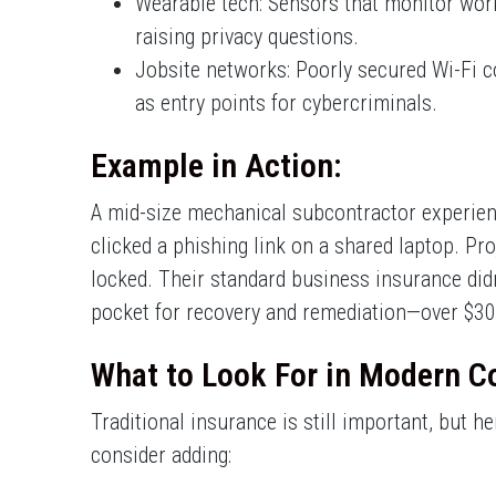
Wearable tech: Sensors that monitor work
raising privacy questions.
Jobsite networks: Poorly secured Wi-Fi co
as entry points for cybercriminals.
Example in Action:
A mid-size mechanical subcontractor experie
clicked a phishing link on a shared laptop. Pro
locked. Their standard business insurance didn
pocket for recovery and remediation—over $30,
What to Look For in Modern C
Traditional insurance is still important, but h
consider adding: