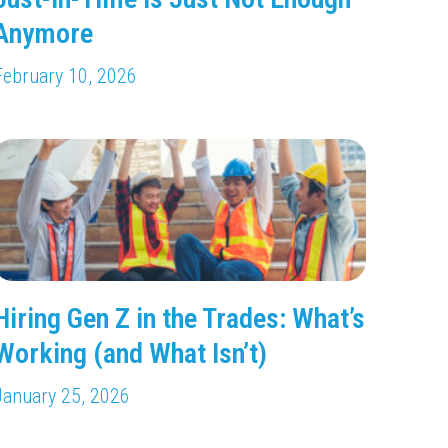
Anymore
February 10, 2026
Hiring Gen Z in the Trades: What’s
Working (and What Isn’t)
January 25, 2026