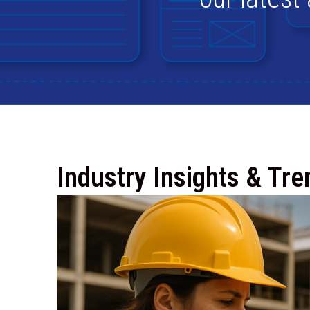
Industry Insights & Tre