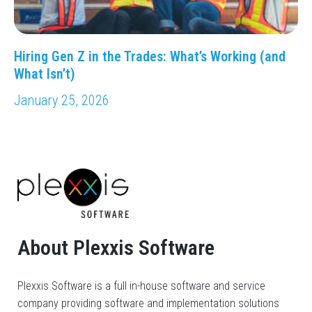
Hiring Gen Z in the Trades: What’s Working (and
What Isn’t)
January 25, 2026
About Plexxis Software
Plexxis Software is a full in-house software and service
company providing software and implementation solutions