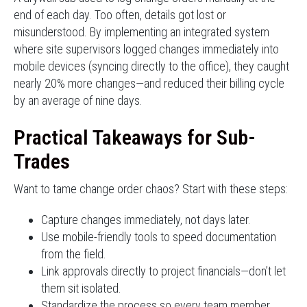
end of each day. Too often, details got lost or
misunderstood. By implementing an integrated system
where site supervisors logged changes immediately into
mobile devices (syncing directly to the office), they caught
nearly 20% more changes—and reduced their billing cycle
by an average of nine days.
Practical Takeaways for Sub-
Trades
Want to tame change order chaos? Start with these steps:
Capture changes immediately, not days later.
Use mobile-friendly tools to speed documentation
from the field.
Link approvals directly to project financials—don’t let
them sit isolated.
Standardize the process so every team member