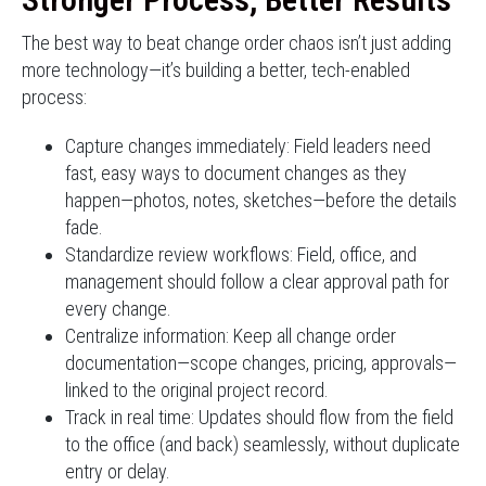
The best way to beat change order chaos isn’t just adding
more technology—it’s building a better, tech-enabled
process:
Capture changes immediately: Field leaders need
fast, easy ways to document changes as they
happen—photos, notes, sketches—before the details
fade.
Standardize review workflows: Field, office, and
management should follow a clear approval path for
every change.
Centralize information: Keep all change order
documentation—scope changes, pricing, approvals—
linked to the original project record.
Track in real time: Updates should flow from the field
to the office (and back) seamlessly, without duplicate
entry or delay.