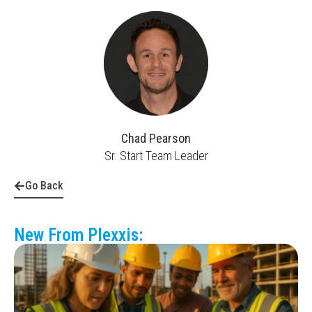
Chad Pearson
Sr. Start Team Leader
Go Back
New From Plexxis: