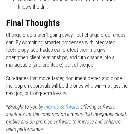
knows the drill.
Final Thoughts
Change orders aren’t going away—but change order chaos
can. By combining smarter processes with integrated
technology, sub-trades can protect their margins,
strengthen client relationships, and turn change into a
manageable (and profitable) part of the job.
Sub-trades that move faster, document better, and close
the loop on approvals will be the ones who win—not just the
next job, but long-term loyalty.
*Brought to you by
Plexxis Software
: Offering software
solutions for the construction industry that integrates cloud,
mobile and on-premise software to improve and enhance
team performance.