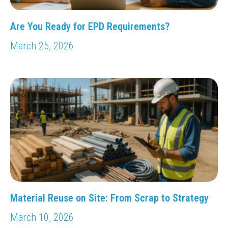
Are You Ready for EPD Requirements?
March 25, 2026
Material Reuse on Site: From Scrap to Strategy
March 10, 2026