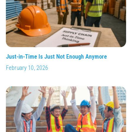
Just-in-Time Is Just Not Enough Anymore
February 10, 2026