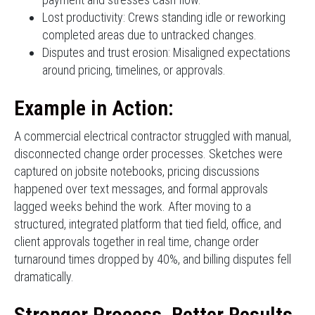
Lost productivity: Crews standing idle or reworking
completed areas due to untracked changes.
Disputes and trust erosion: Misaligned expectations
around pricing, timelines, or approvals.
Example in Action:
A commercial electrical contractor struggled with manual,
disconnected change order processes. Sketches were
captured on jobsite notebooks, pricing discussions
happened over text messages, and formal approvals
lagged weeks behind the work. After moving to a
structured, integrated platform that tied field, office, and
client approvals together in real time, change order
turnaround times dropped by 40%, and billing disputes fell
dramatically.
Stronger Process, Better Results