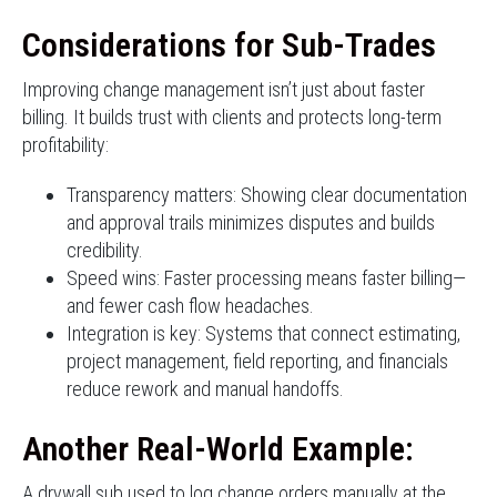
Considerations for Sub-Trades
Improving change management isn’t just about faster
billing. It builds trust with clients and protects long-term
profitability:
Transparency matters: Showing clear documentation
and approval trails minimizes disputes and builds
credibility.
Speed wins: Faster processing means faster billing—
and fewer cash flow headaches.
Integration is key: Systems that connect estimating,
project management, field reporting, and financials
reduce rework and manual handoffs.
Another Real-World Example:
A drywall sub used to log change orders manually at the