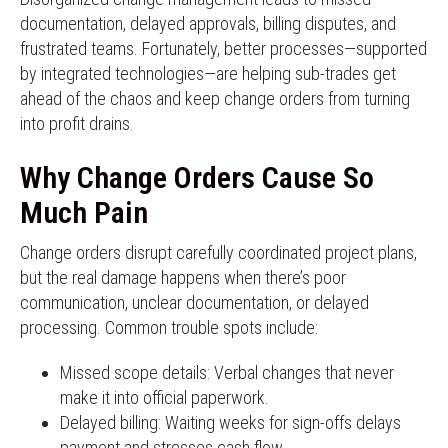
documentation, delayed approvals, billing disputes, and
frustrated teams. Fortunately, better processes—supported
by integrated technologies—are helping sub-trades get
ahead of the chaos and keep change orders from turning
into profit drains.
Why Change Orders Cause So
Much Pain
Change orders disrupt carefully coordinated project plans,
but the real damage happens when there’s poor
communication, unclear documentation, or delayed
processing. Common trouble spots include:
Missed scope details: Verbal changes that never
make it into official paperwork.
Delayed billing: Waiting weeks for sign-offs delays
payment and stresses cash flow.