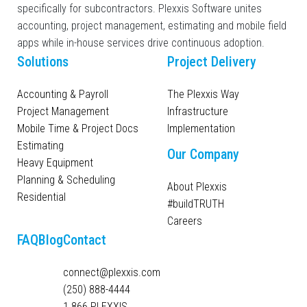
specifically for subcontractors. Plexxis Software unites
accounting, project management, estimating and mobile field
apps while in-house services drive continuous adoption.
Solutions
Project Delivery
Accounting & Payroll
The Plexxis Way
Project Management
Infrastructure
Mobile Time & Project Docs
Implementation
Estimating
Our Company
Heavy Equipment
Planning & Scheduling
About Plexxis
Residential
#buildTRUTH
Careers
FAQ
Blog
Contact
connect@plexxis.com
(250) 888-4444
1 866 PLEXXIS