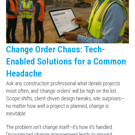
Change Order Chaos: Tech-
Enabled Solutions for a Common
Headache
Ask any construction professional what derails projects
most often, and ‘change orders’ will be high on the list.
Scope shifts, client-driven design tweaks, site surprises—
no matter how well a project is planned, change is
inevitable.
The problem isn’t change itself—it’s how it’s handled.
Disorganized change management leads to missed