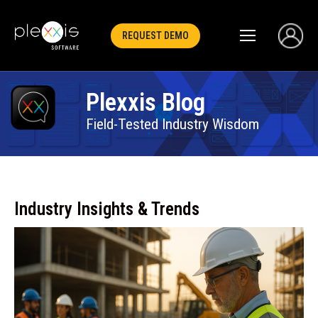
REQUEST DEMO
Plexxis Blog
Field-Tested Industry Wisdom
Industry Insights & Trends