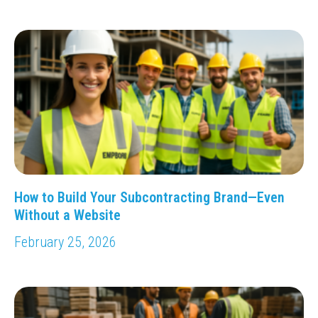
How to Build Your Subcontracting Brand—Even
Without a Website
February 25, 2026