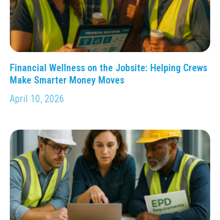
Financial Wellness on the Jobsite: Helping Crews
Make Smarter Money Moves
April 10, 2026