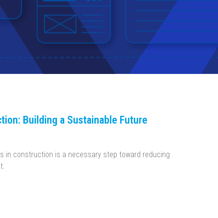
tion: Building a Sustainable Future
s in construction is a necessary step toward reducing
t.