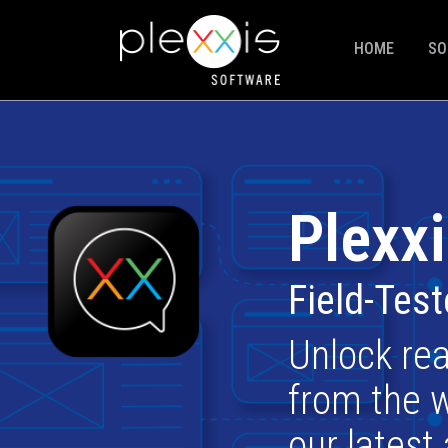
HOME
SO
Plexxi
Field-Tes
Unlock rea
from the w
our latest 