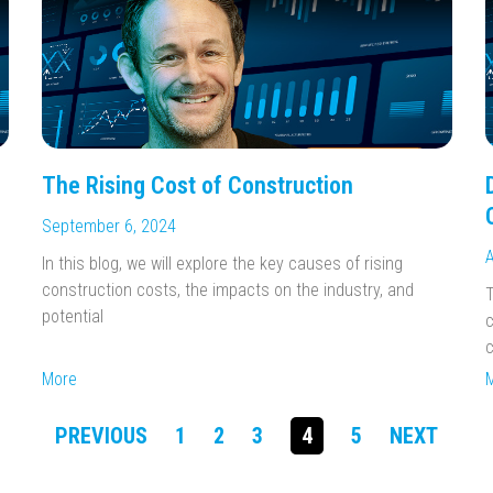
The Rising Cost of Construction
September 6, 2024
A
In this blog, we will explore the key causes of rising
construction costs, the impacts on the industry, and
T
potential
c
c
More
PREVIOUS
1
2
3
4
5
NEXT