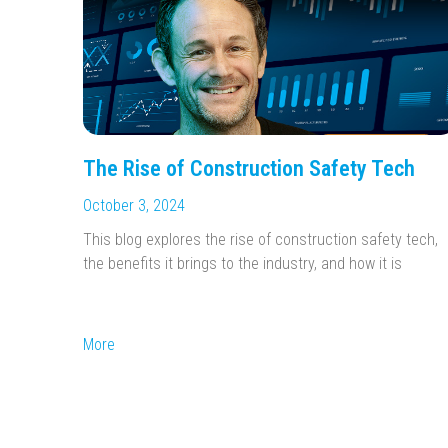
The Rise of Construction Safety Tech
October 3, 2024
This blog explores the rise of construction safety tech,
the benefits it brings to the industry, and how it is
More