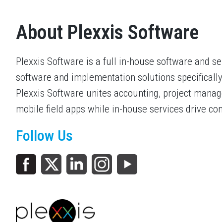
About Plexxis Software
Plexxis Software is a full in-house software and s
software and implementation solutions specifically
Plexxis Software unites accounting, project mana
mobile field apps while in-house services drive co
Follow Us