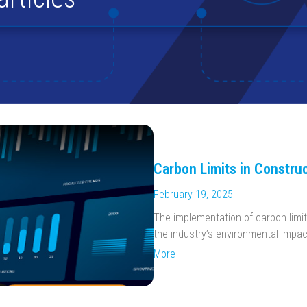
Carbon Limits in Construc
February 19, 2025
The implementation of carbon limit
the industry’s environmental impac
More