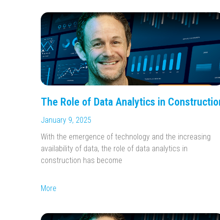
The Role of Data Analytics in Constructio
January 9, 2025
With the emergence of technology and the increasing
availability of data, the role of data analytics in
construction has become
More