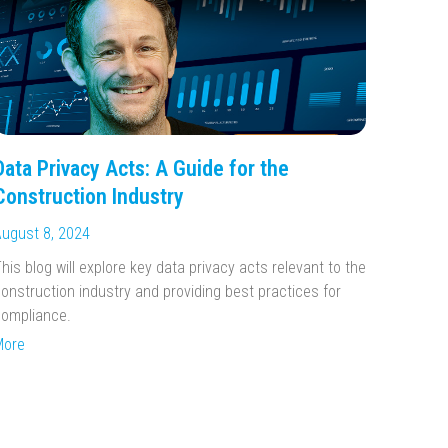
Data Privacy Acts: A Guide for the
Construction Industry
ugust 8, 2024
his blog will explore key data privacy acts relevant to the
onstruction industry and providing best practices for
ompliance.
More