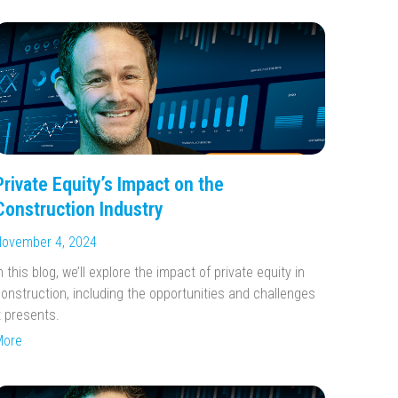
Private Equity’s Impact on the
Construction Industry
ovember 4, 2024
n this blog, we’ll explore the impact of private equity in
onstruction, including the opportunities and challenges
t presents.
More