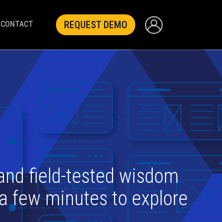
REQUEST DEMO
CONTACT
 and field-tested wisdom
 a few minutes to explore