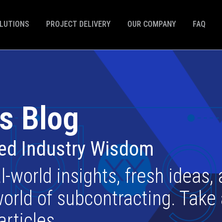
LUTIONS
PROJECT DELIVERY
OUR COMPANY
FAQ
s Blog
ted Industry Wisdom
l-world insights, fresh ideas,
orld of subcontracting. Take
articles