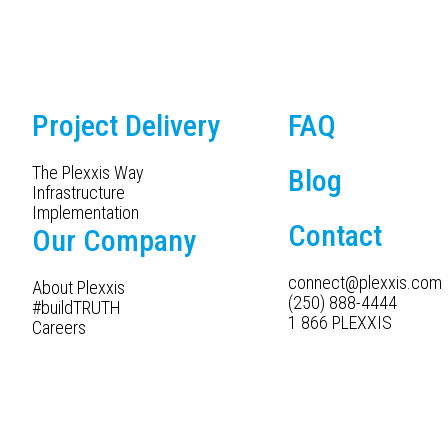
Project Delivery
FAQ
The Plexxis Way
Blog
Infrastructure
Implementation
Contact
Our Company
connect@plexxis.com
About Plexxis
(250) 888-4444
#buildTRUTH
1 866 PLEXXIS
Careers