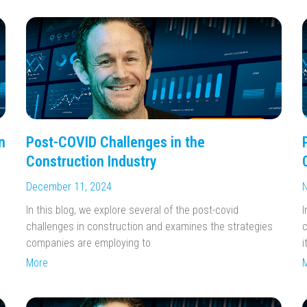
n
Post-COVID Challenges in the
Construction Industry
December 11, 2024
N
In this blog, we explore several of the post-covid
I
challenges in construction and examines the strategies
c
companies are employing to
i
More