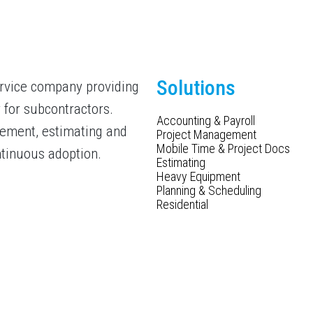
Solutions
ervice company providing
 for subcontractors.
Accounting & Payroll
gement, estimating and
Project Management
Mobile Time & Project Docs
ntinuous adoption.
Estimating
Heavy Equipment
Planning & Scheduling
Residential